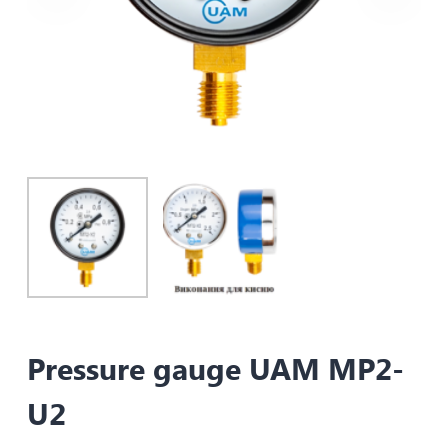
Pressure gauge UAM MP2-
U2