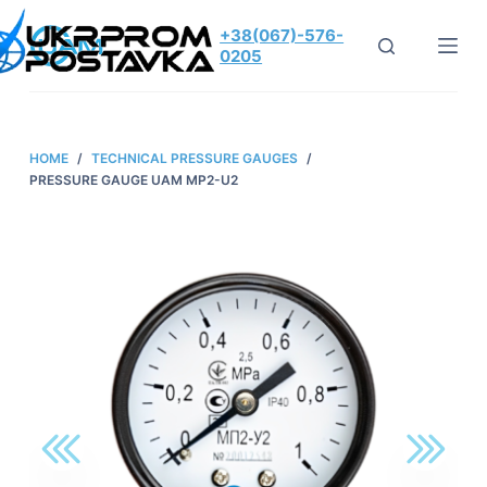
S
+38(067)-576-
k
0205
i
p
t
HOME
/
TECHNICAL PRESSURE GAUGES
/
o
PRESSURE GAUGE UAM MP2-U2
c
o
n
t
e
n
t