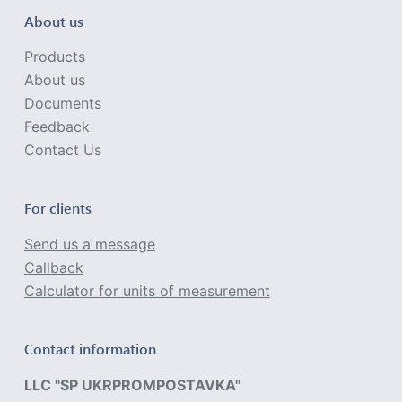
About us
Products
About us
Documents
Feedback
Contact Us
For clients
Send us a message
Callback
Calculator for units of measurement
Contact information
LLC "SP UKRPROMPOSTAVKA"