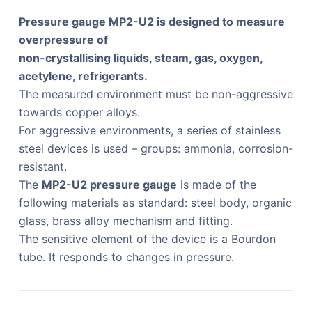
Pressure gauge MP2-U2 is designed to measure
overpressure of
non-crystallising liquids, steam, gas, oxygen,
acetylene, refrigerants.
The measured environment must be non-aggressive
towards copper alloys.
For aggressive environments, a series of stainless
steel devices is used – groups: ammonia, corrosion-
resistant.
The
MP2-U2 pressure gauge
is made of the
following materials as standard: steel body, organic
glass, brass alloy mechanism and fitting.
The sensitive element of the device is a Bourdon
tube. It responds to changes in pressure.