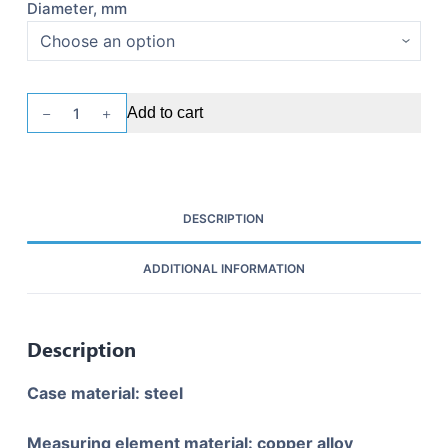
Diameter, mm
Pressure
Add to cart
gauge
UAM
MP2-
U2
DESCRIPTION
quantity
ADDITIONAL INFORMATION
Description
Case material: steel
Measuring element material: copper alloy