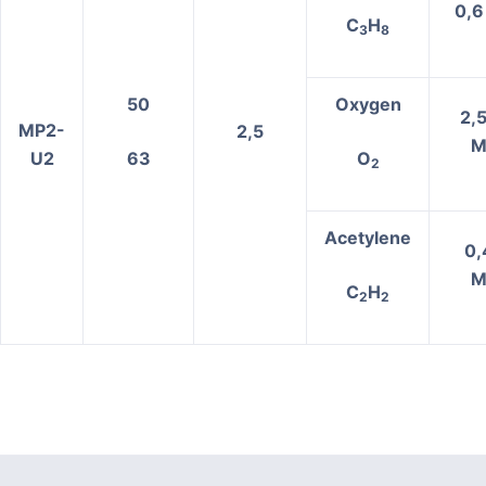
0,6
C
H
3
8
50
Oxygen
2,5
MP2-
2,5
M
U2
63
О
2
Acetylene
0,
M
C
H
2
2