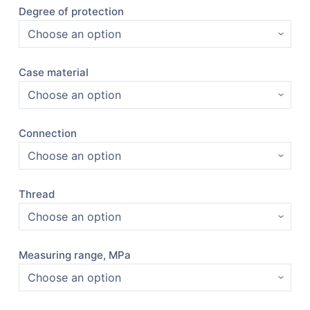
Degree of protection
Case material
Connection
Thread
Measuring range, MPa