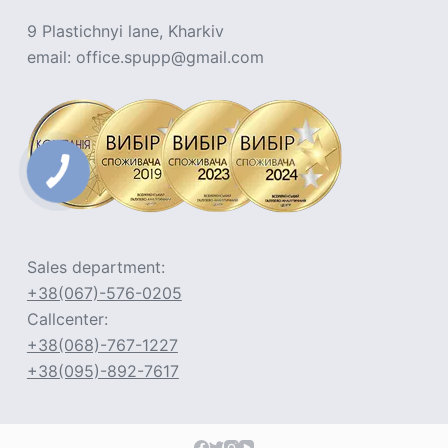
9 Plastichnyi lane, Kharkiv
email: office.spupp@gmail.com
Sales department:
+38(067)-576-0205
Callcenter:
+38(068)-767-1227
+38(095)-892-7617