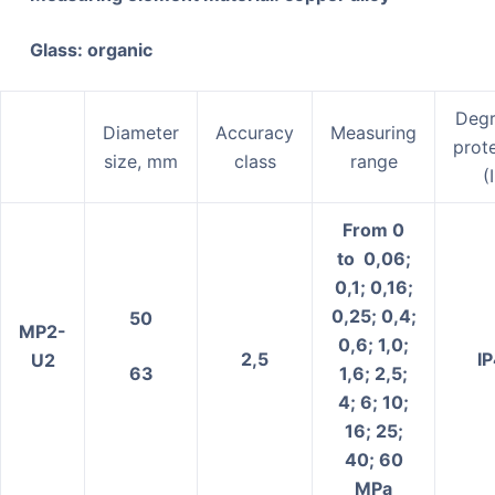
Glass: organic
Degr
Diameter
Accuracy
Measuring
prot
size, mm
class
range
(
From 0
to 0,06;
0,1; 0,16;
0,25; 0,4;
50
MP2-
0,6; 1,0;
2,5
І
U2
63
1,6; 2,5;
4; 6; 10;
16; 25;
40; 60
MPa