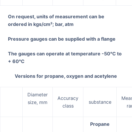
On request, units of measurement can be
ordered in kgs/cm²;
bar
, atm
Pressure gauges can be supplied with a flange
The gauges can operate at temperature -50°C to
+ 60°C
Versions for propane, oxygen and acetylene
Diameter
Accuracy
Meas
substance
size, mm
class
ra
Propane